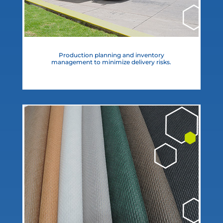
Production planning and inventory
management to minimize delivery risks.