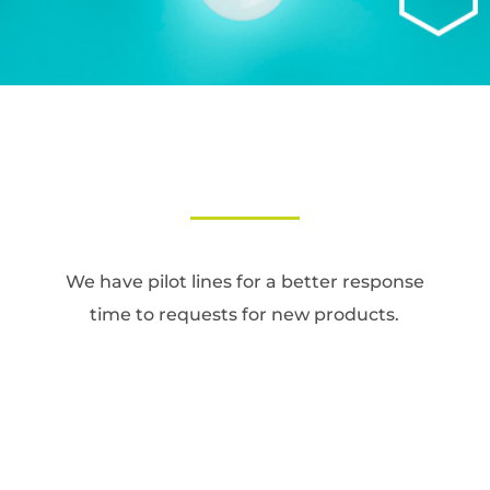
We have pilot lines for a better response
time to requests for new products.