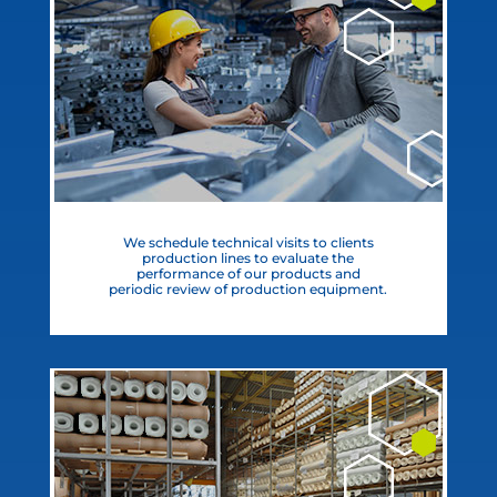
We schedule technical visits to clients
production lines to evaluate the
performance of our products and
periodic review of production equipment.