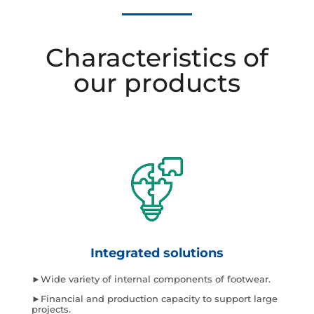
Characteristics of
our products
Integrated solutions
►Wide variety of internal components of footwear.
►Financial and production capacity to support large
projects.