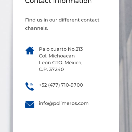
Contact information
Find us in our different contact
channels.
Palo cuarto No.213
Col. Michoacan
León GTO. México,
C.P. 37240
+52 (477) 710-9700
info@polimeros.com