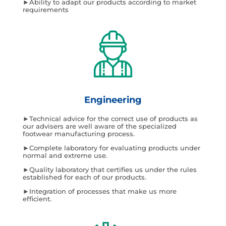
►Ability to adapt our products according to market
requirements
Engineering
►Technical advice for the correct use of products as
our advisers are well aware of the specialized
footwear manufacturing process.
►Complete laboratory for evaluating products under
normal and extreme use.
►Quality laboratory that certifies us under the rules
established for each of our products.
►Integration of processes that make us more
efficient.