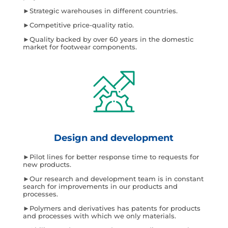
►Strategic warehouses in different countries.
►Competitive price-quality ratio.
►Quality backed by over 60 years in the domestic
market for footwear components.
Design and development
►Pilot lines for better response time to requests for
new products.
►Our research and development team is in constant
search for improvements in our products and
processes.
►Polymers and derivatives has patents for products
and processes with which we only materials.