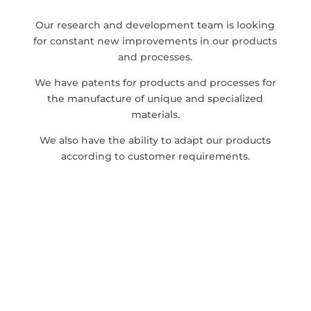
Our research and development team is looking
for constant new improvements in our products
and processes.
We have patents for products and processes for
the manufacture of unique and specialized
materials.
We also have the ability to adapt our products
according to customer requirements.