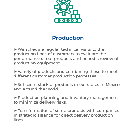
Production
►We schedule regular technical visits to the
production lines of customers to evaluate the
performance of our products and periodic review of
production equipment.
►Variety of products and combining these to meet
different customer production processes.
►Sufficient stock of products in our stores in Mexico
and around the world.
►Production planning and inventory management
to minimize delivery risks.
►Transformation of some products with companies
in strategic alliance for direct delivery production
lines.