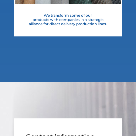
We transform some of our
products with companies in a strategic
alliance for direct delivery production lines.