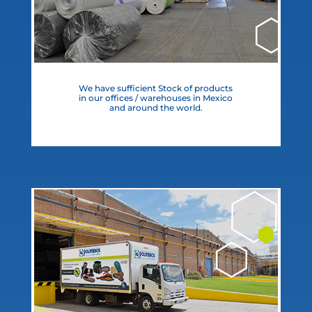
We have sufficient Stock of products
in our offices / warehouses in Mexico
and around the world.