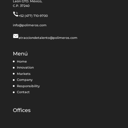
León GTO. México,
C.P. 37240
+52 (477) 710-9700
info@polimeros.com
atracciondetalento@polimeros.com
Menú
Home
Innovation
Markets
Company
Responsibility
Contact
Offices