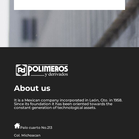
About us
It is a Mexican company incorporated in León, Gto. in 1958.
Since its foundation it has been oriented towards the
constant generation of technological assets.
Palo cuarto No.213
Col. Michoacan