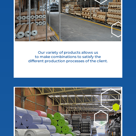
Our variety of products allows us
to make combinations to satisfy the
different production processes of the client.