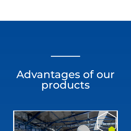
Advantages of our
products