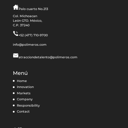
Palo cuarto No.213
Col. Michoacan
León GTO. México,
C.P. 37240
+52 (477) 710-9700
info@polimeros.com
atracciondetalento@polimeros.com
Menú
Home
Innovation
Markets
Company
Responsibility
Contact