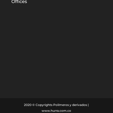
Offices
Home
Innovation
Markets
Company
Responsibility
Contact
2020 © Copyrights Polímeros y derivados |
www.hurra.com.co