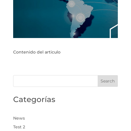
Contenido del articulo
Categorías
News
Test 2