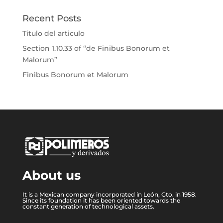
Recent Posts
Titulo del articulo
Section 1.10.33 of “de Finibus Bonorum et
Malorum”
Finibus Bonorum et Malorum
About us
It is a Mexican company incorporated in León, Gto. in 1958.
Since its foundation it has been oriented towards the
constant generation of technological assets.