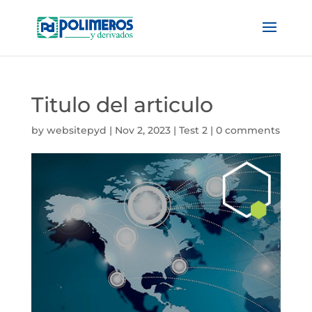
Titulo del articulo
by
websitepyd
|
Nov 2, 2023
|
Test 2
|
0 comments